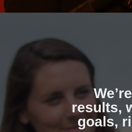
We’re
results,
goals, r