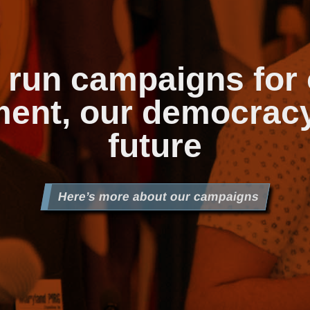
 run campaigns for 
ent, our democrac
future
Here’s more about our campaigns