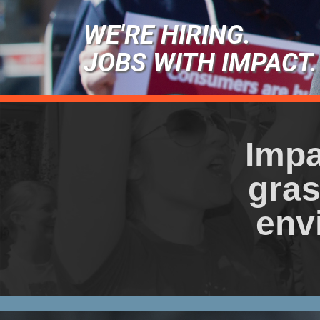
WE'RE HIRING.
JOBS WITH IMPACT.
Impa
gras
env