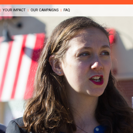
YOUR IMPACT
OUR CAMPAIGNS
FAQ