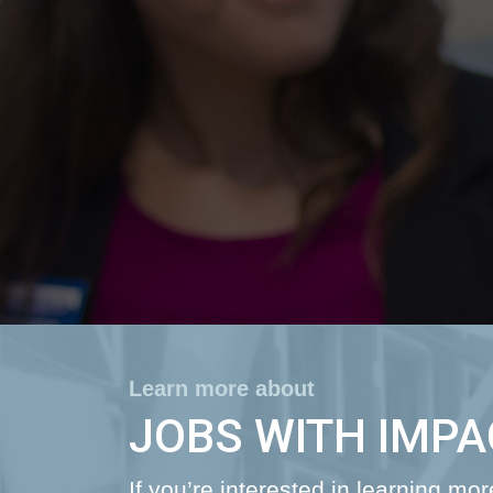
Learn more about
JOBS WITH IMPA
If you’re interested in learning mo