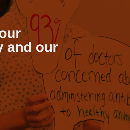
our
y and our