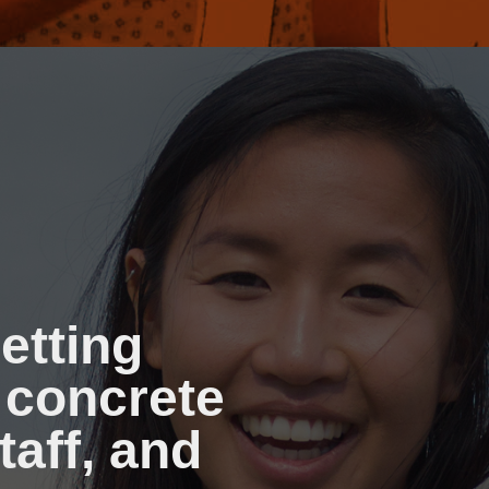
etting
 concrete
taff, and