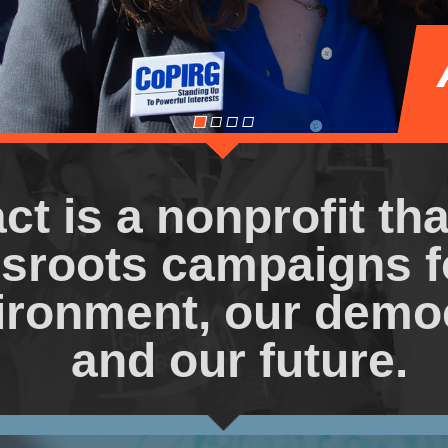
ct is a nonprofit th
sroots campaigns f
ironment, our demo
and our future.