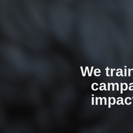
We trai
campa
impact