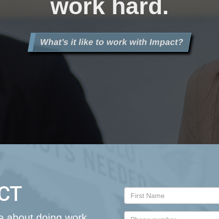
work hard.
What’s it like to work with Impact?
CT
re about doing work