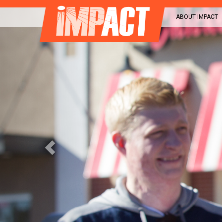
Previous
ABOUT IMPACT