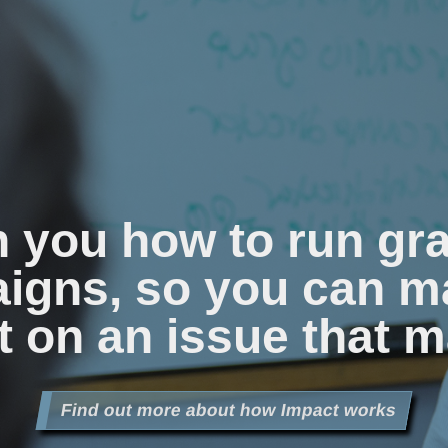
n you how to run gr
igns, so you can m
 on an issue that m
Find out more about how Impact works