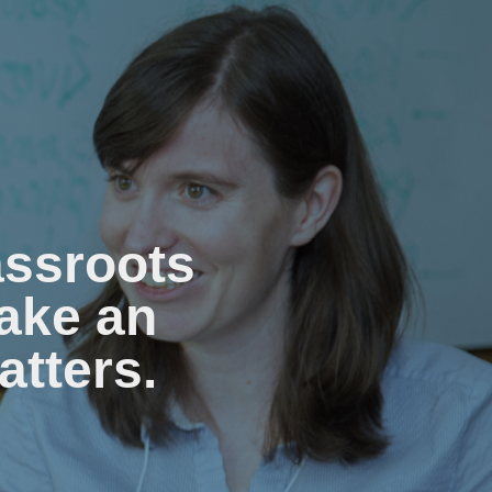
assroots
ake an
atters.