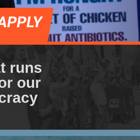
APPLY
at runs
or our
cracy