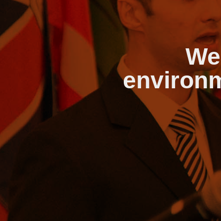
We
environm