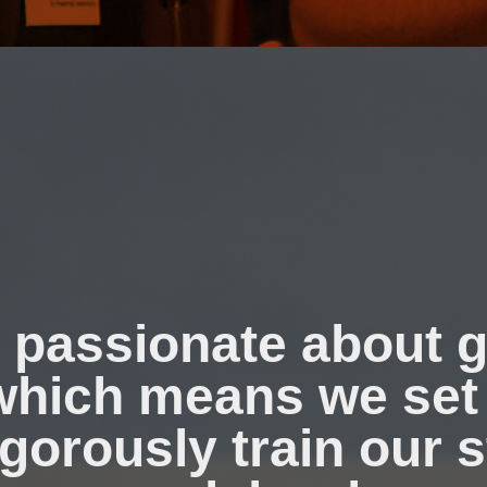
 passionate about g
 which means we set
igorously train our s